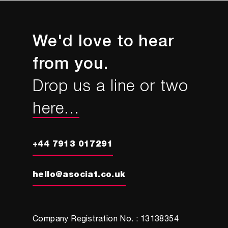
We'd love to hear
from you.
Drop us a line or two
here...
+44 7913 017291
hello@asociat.co.uk
Company Registration No. : 13138354