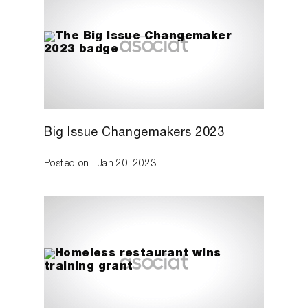
Big Issue Changemakers 2023
Posted on : Jan 20, 2023