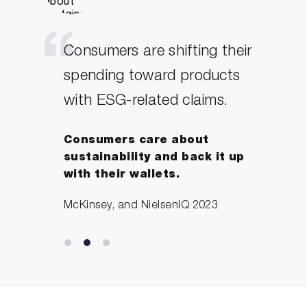
Consumers are shifting their
spending toward products
with ESG-related claims.
Consumers care about
sustainability and back it up
with their wallets.
McKinsey, and NielsenIQ 2023