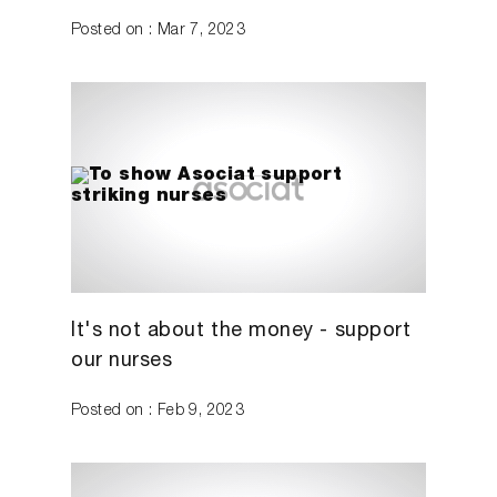
Posted on : Mar 7, 2023
It's not about the money - support
our nurses
Posted on : Feb 9, 2023