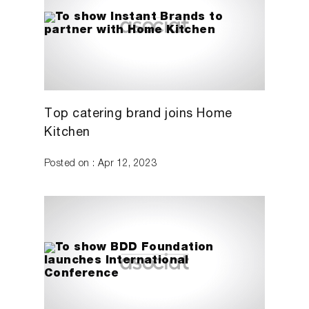
Top catering brand joins Home
Kitchen
Posted on : Apr 12, 2023