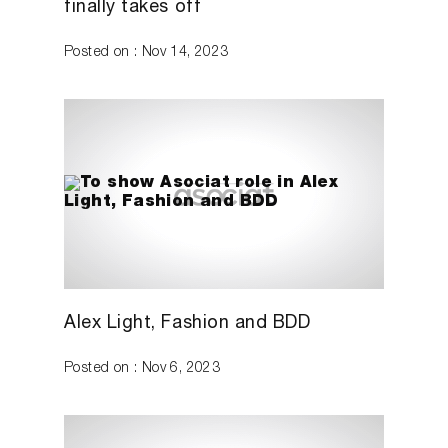
finally takes off
Posted on : Nov 14, 2023
Alex Light, Fashion and BDD
Posted on : Nov 6, 2023