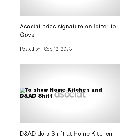
Asociat adds signature on letter to
Gove
Posted on : Sep 12, 2023
D&AD do a Shift at Home Kitchen