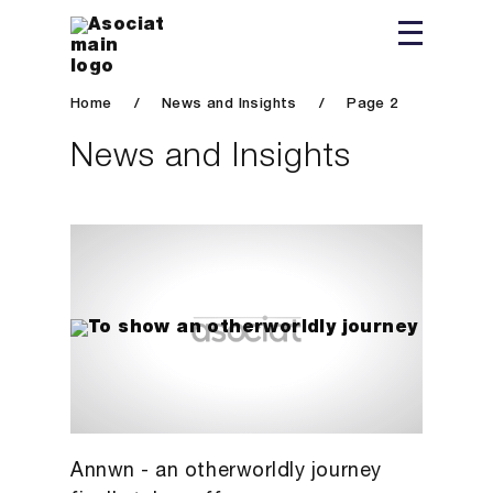
Home
/
News and Insights
/
Page 2
News and Insights
Annwn - an otherworldly journey