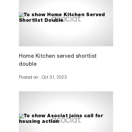
Home Kitchen served shortlist
double
Posted on : Oct 31, 2023