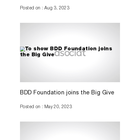
Posted on : Aug 3, 2023
BDD Foundation joins the Big Give
Posted on : May 20, 2023