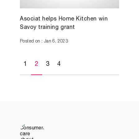
Asociat helps Home Kitchen win
Savoy training grant
Posted on : Jan 6, 2023
1
2
3
4