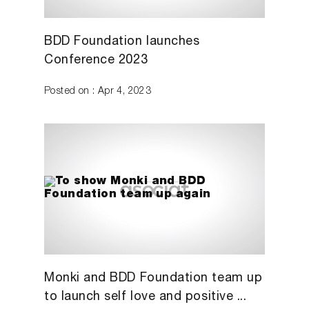
BDD Foundation launches
Conference 2023
Posted on : Apr 4, 2023
Monki and BDD Foundation team up
to launch self love and positive ...