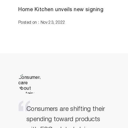
Home Kitchen unveils new signing
Posted on : Nov 23, 2022
Consumers are shifting their
spending toward products