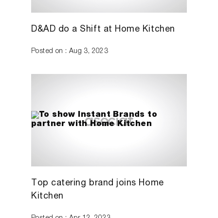
D&AD do a Shift at Home Kitchen
Posted on : Aug 3, 2023
Top catering brand joins Home
Kitchen