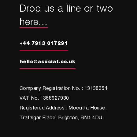
Drop us a line or two
here...
+44 7913 017291
hello@asociat.co.uk
Company Registration No. : 13138354
VAT No. : 368927930
Registered Address : Mocatta House,
Trafalgar Place, Brighton, BN1 4DU.