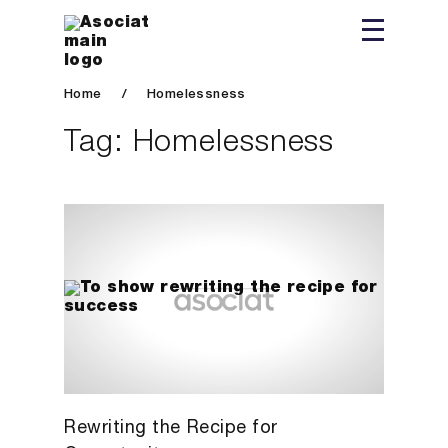
Home
/
Homelessness
Tag:
Homelessness
Rewriting the Recipe for