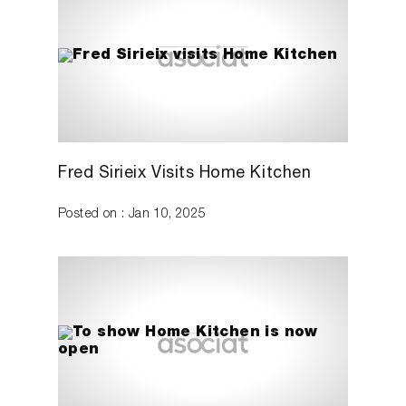
Fred Sirieix Visits Home Kitchen
Posted on : Jan 10, 2025