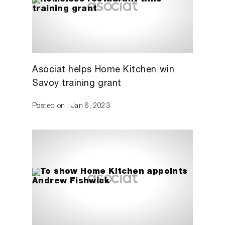
Asociat helps Home Kitchen win
Savoy training grant
Posted on : Jan 6, 2023