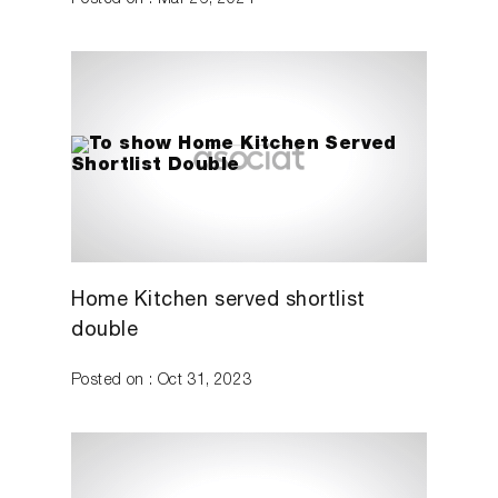
Posted on : Mar 26, 2024
Home Kitchen served shortlist
double
Posted on : Oct 31, 2023