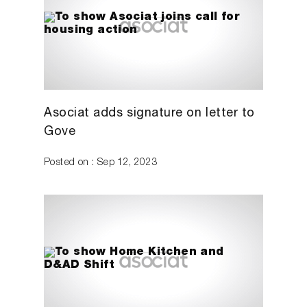
Asociat adds signature on letter to
Gove
Posted on : Sep 12, 2023