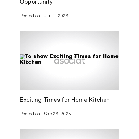
Opportunity
Posted on : Jun 1, 2026
Exciting Times for Home Kitchen
Posted on : Sep 26, 2025