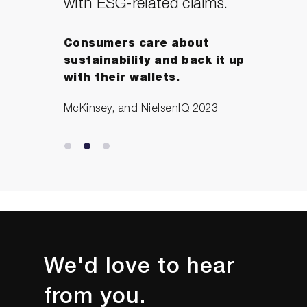
with ESG-related claims.
Consumers care about
sustainability and back it up
with their wallets.
McKinsey, and NielsenIQ 2023
We'd love to hear
from you.