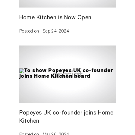
Home Kitchen is Now Open
Posted on : Sep 24, 2024
Popeyes UK co-founder joins Home
Kitchen