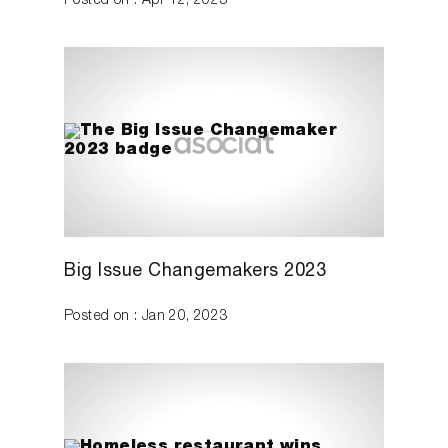
Posted on : Apr 12, 2023
Big Issue Changemakers 2023
Posted on : Jan 20, 2023