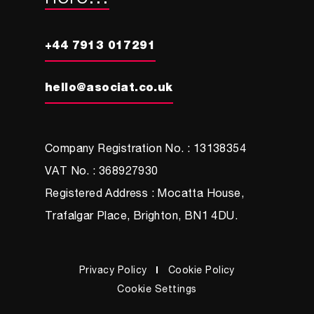
+44 7913 017291
hello@asociat.co.uk
Company Registration No. : 13138354
VAT No. : 368927930
Registered Address : Mocatta House,
Trafalgar Place, Brighton, BN1 4DU.
Privacy Policy
Cookie Policy
Cookie Settings