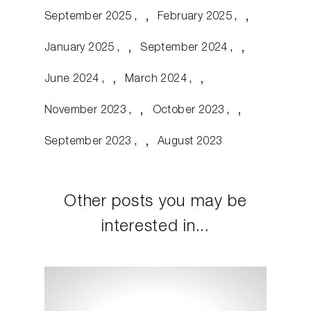
September 2025
February 2025
January 2025
September 2024
June 2024
March 2024
November 2023
October 2023
September 2023
August 2023
Other posts you may be
interested in...