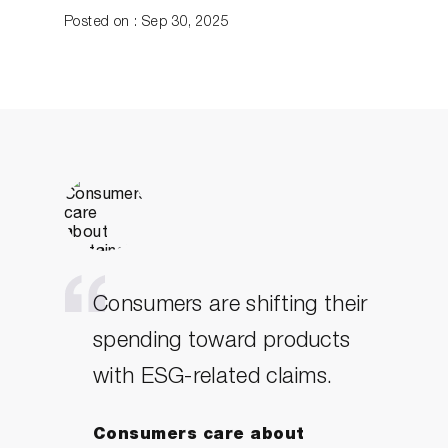
Posted on : Sep 30, 2025
Consumers are shifting their
spending toward products
with ESG-related claims.
Consumers care about