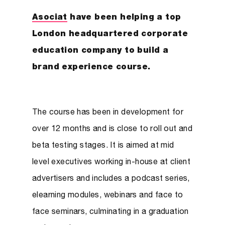
Asociat
have been helping a top
London headquartered corporate
education company to build a
brand experience course.
The course has been in development for
over 12 months and is close to roll out and
beta testing stages. It is aimed at mid
level executives working in-house at client
advertisers and includes a podcast series,
elearning modules, webinars and face to
face seminars, culminating in a graduation