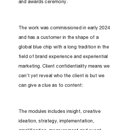
and awards ceremony.
The work was commissioned in early 2024
and has a customer in the shape of a
global blue chip with a long tradition in the
field of brand experience and experiential
marketing. Client confidentiality means we
can’t yet reveal who the client is but we
can give a clue as to content:
The modules includes insight, creative
ideation, strategy, implementation,