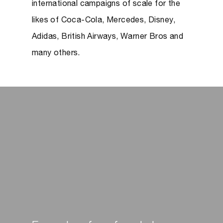
international campaigns of scale for the
likes of Coca-Cola, Mercedes, Disney,
Adidas, British Airways, Warner Bros and
many others.