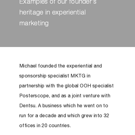
Examples of our founder's
heritage in experiential
marketing
Michael founded the experiential and
sponsorship specialist MKTG in
partnership with the global OOH specialist
Posterscope, and as a joint venture with
Dentsu. A business which he went on to
run for a decade and which grew into 32
offices in 20 countries.