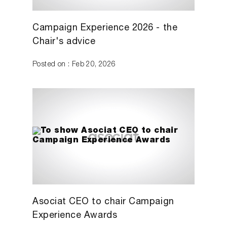
Campaign Experience 2026 - the
Chair's advice
Posted on : Feb 20, 2026
Asociat CEO to chair Campaign
Experience Awards