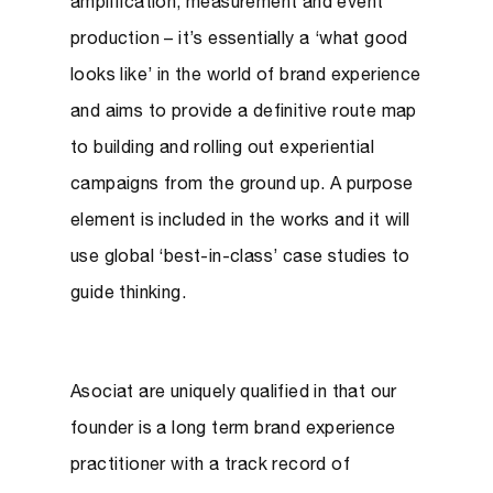
amplification, measurement and event
production – it’s essentially a ‘what good
looks like’ in the world of brand experience
and aims to provide a definitive route map
to building and rolling out experiential
campaigns from the ground up. A purpose
element is included in the works and it will
use global ‘best-in-class’ case studies to
guide thinking.
Asociat are uniquely qualified in that our
founder is a long term brand experience
practitioner with a track record of