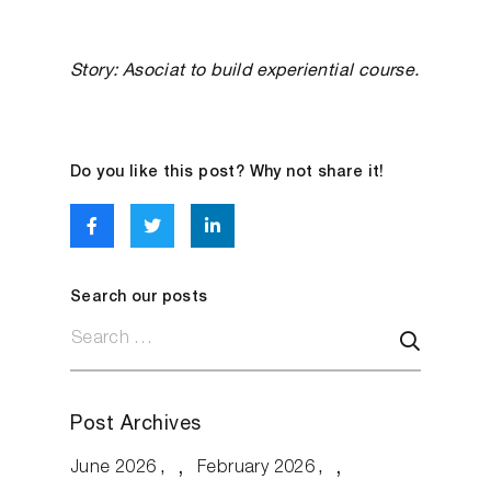
Story: Asociat to build experiential course.
Do you like this post? Why not share it!
Search our posts
Post Archives
June 2026
February 2026