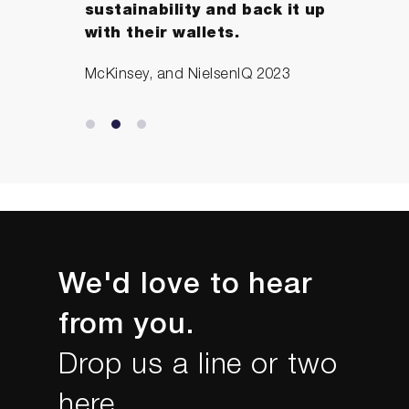
sustainability and back it up
with their wallets.
McKinsey, and NielsenIQ 2023
We'd love to hear
from you.
Drop us a line or two
here...