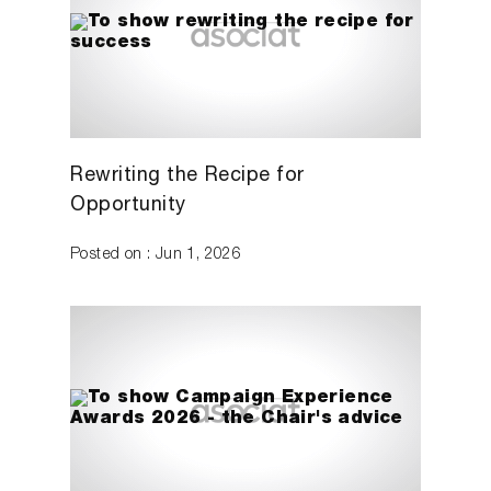
Rewriting the Recipe for
Opportunity
Posted on : Jun 1, 2026