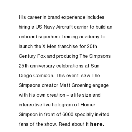
His career in brand experience includes
hiring a US Navy Aircraft carrier to build an
onboard superhero training academy to
launch the X Men franchise for 20th
Century Fox and producing The Simpsons
25th anniversary celebrations at San
Diego Comicon. This event saw The
Simpsons creator Matt Groening engage
with his own creation – a life size and
interactive live hologram of Homer
Simpson in front of 6000 specially invited
fans of the show. Read about it
here.