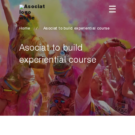
Home
/
Asociat to build experiential course
Asociat to build
experiential course