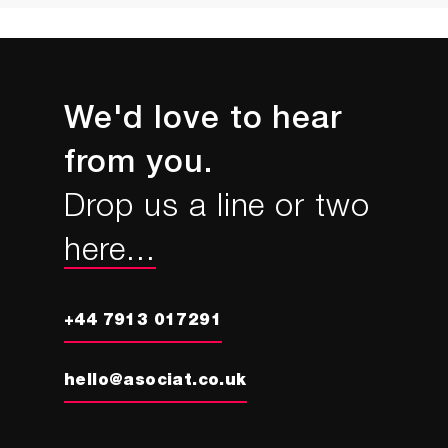
We'd love to hear
from you.
Drop us a line or two
here...
+44 7913 017291
hello@asociat.co.uk