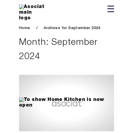
Home
/
Archives for September 2024
Month:
September
2024