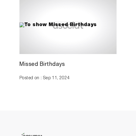
Missed Birthdays
Posted on : Sep 11, 2024