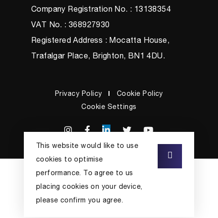
Company Registration No. : 13138354
VAT No. : 368927930
Registered Address : Mocatta House,
Trafalgar Place, Brighton, BN1 4DU.
Privacy Policy
Cookie Policy
Cookie Settings
This website would like to use
cookies to optimise
performance. To agree to us
placing cookies on your device,
please confirm you agree.