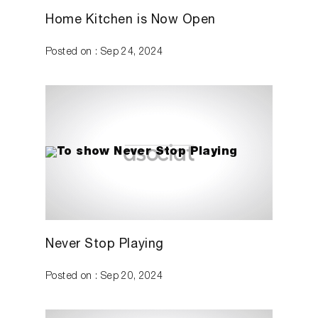
Home Kitchen is Now Open
Posted on : Sep 24, 2024
Never Stop Playing
Posted on : Sep 20, 2024