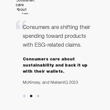
Consumers are shifting their
spending toward products
with ESG-related claims.
Consumers care about
sustainability and back it up
with their wallets.
McKinsey, and NielsenIQ 2023