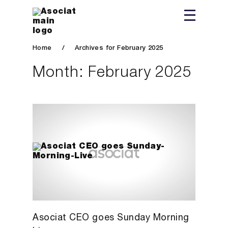
Home
/
Archives for February 2025
Month:
February 2025
Asociat CEO goes Sunday Morning