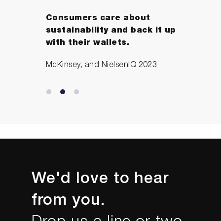
Consumers care about
sustainability and back it up
with their wallets.
McKinsey, and NielsenIQ 2023
We'd love to hear
from you.