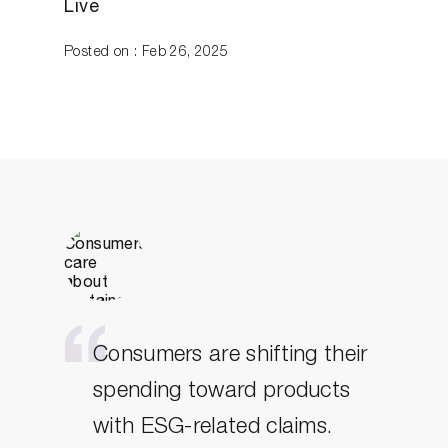
Live
Posted on : Feb 26, 2025
Consumers are shifting their
spending toward products
with ESG-related claims.