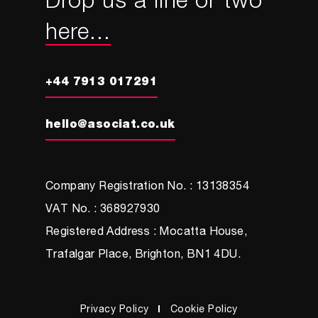
Drop us a line or two
here...
+44 7913 017291
hello@asociat.co.uk
Company Registration No. : 13138354
VAT No. : 368927930
Registered Address : Mocatta House,
Trafalgar Place, Brighton, BN1 4DU.
Privacy Policy
Cookie Policy