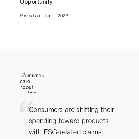
Opportunity
Posted on : Jun 1, 2026
Consumers are shifting their
spending toward products
with ESG-related claims.