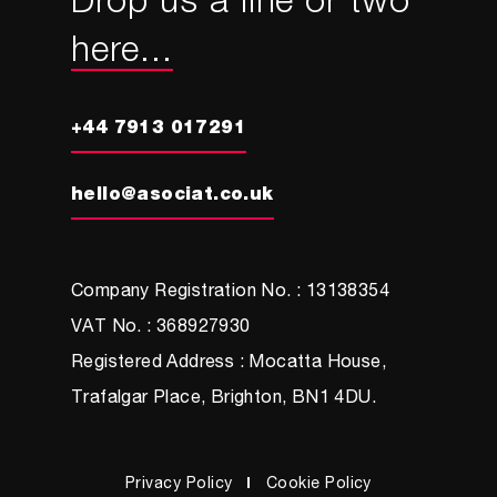
Drop us a line or two
here...
+44 7913 017291
hello@asociat.co.uk
Company Registration No. : 13138354
VAT No. : 368927930
Registered Address : Mocatta House,
Trafalgar Place, Brighton, BN1 4DU.
Privacy Policy
Cookie Policy