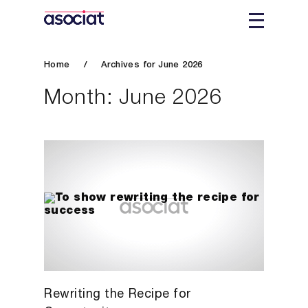
Home
/
Archives for June 2026
Month:
June 2026
Rewriting the Recipe for