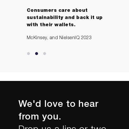
Consumers care about
sustainability and back it up
with their wallets.
McKinsey, and NielsenIQ 2023
We'd love to hear
from you.