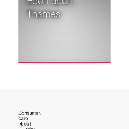
Eden upon
Thames