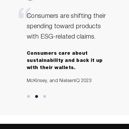
Consumers are shifting their
spending toward products
with ESG-related claims.
Consumers care about
sustainability and back it up
with their wallets.
McKinsey, and NielsenIQ 2023