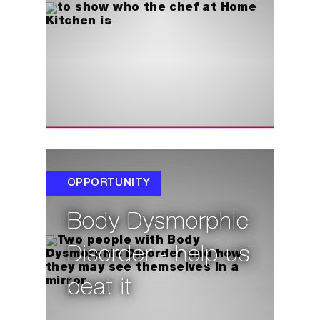
OPPORTUNITY
Body Dysmorphic
Disorder - help us
beat it