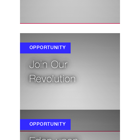
OPPORTUNITY
Join Our
Revolution
OPPORTUNITY