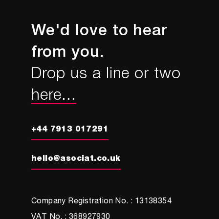
We'd love to hear
from you.
Drop us a line or two
here...
+44 7913 017291
hello@asociat.co.uk
Company Registration No. : 13138354
VAT No. : 368927930