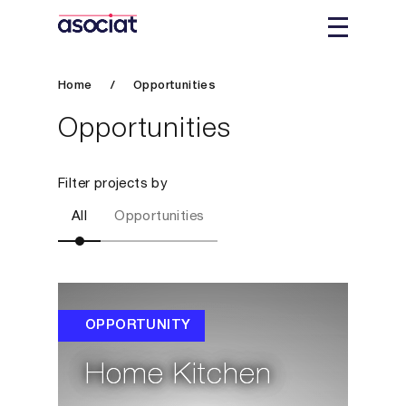
Home
/
Opportunities
Opportunities
Filter projects by
All
Opportunities
OPPORTUNITY
Home Kitchen