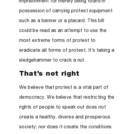
imprisonment for merely being found in
possession of carrying protest equipment
such as a banner or a placard. This bill
could be read as an attempt to use the
most extreme forms of protest to
eradicate all forms of protest. It’s taking a
sledgehammer to crack a nut.
That’s not right
We believe that protest is a vital part of
democracy. We believe that restricting the
rights of people to speak out does not
create a healthy, diverse and prosperous
society; nor does it create the conditions