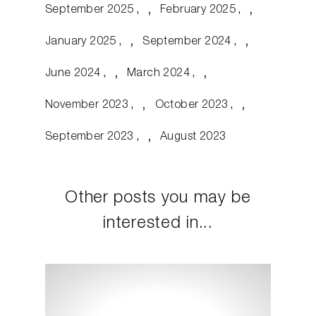
September 2025
February 2025
January 2025
September 2024
June 2024
March 2024
November 2023
October 2023
September 2023
August 2023
Other posts you may be
interested in...