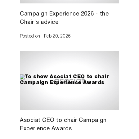
Campaign Experience 2026 - the
Chair's advice
Posted on : Feb 20, 2026
Asociat CEO to chair Campaign
Experience Awards