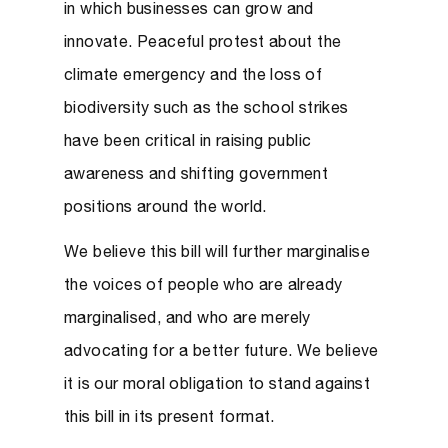
in which businesses can grow and
innovate. Peaceful protest about the
climate emergency and the loss of
biodiversity such as the school strikes
have been critical in raising public
awareness and shifting government
positions around the world.
We believe this bill will further marginalise
the voices of people who are already
marginalised, and
who are merely
advocating for a better future.
We believe
it is our moral obligation to stand against
this bill in its present format.