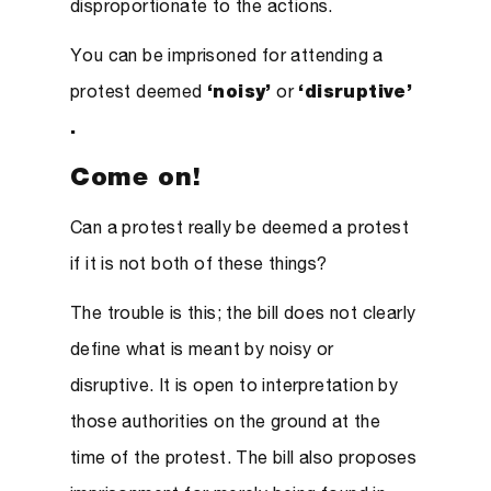
disproportionate to the actions.
You can be imprisoned for attending a
protest deemed
‘noisy’
or
‘disruptive’
.
Come on!
Can a protest really be deemed a protest
if it is not both of these things?
The trouble is this; the bill does not clearly
define what is meant by noisy or
disruptive. It is open to interpretation by
those authorities on the ground at the
time of the protest. The bill also proposes