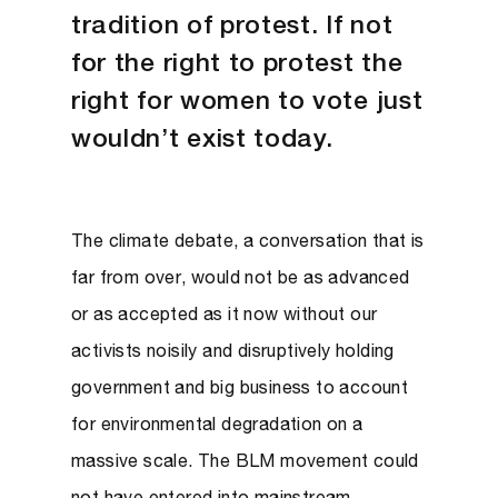
tradition of protest. If not
for the right to protest the
right for women to vote just
wouldn’t exist today.
The climate debate, a conversation that is
far from over, would not be as advanced
or as accepted as it now without our
activists noisily and disruptively holding
government and big business to account
for environmental degradation on a
massive scale. The BLM movement could