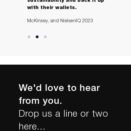
sustainability and back it up
with their wallets.
McKinsey, and NielsenIQ 2023
We'd love to hear
from you.
Drop us a line or two
here...