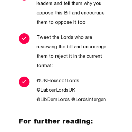
leaders and tell them why you
oppose this Bill and encourage
them to oppose it too
Tweet the Lords who are
reviewing the bill and encourage
them to reject it in the current
format:
@UKHouseofLords
@LabourLordsUK
@LibDemLords @LordsIntergen
For further reading: