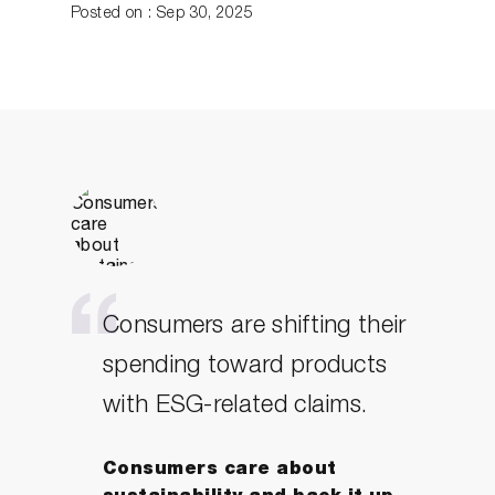
Posted on : Sep 30, 2025
Consumers are shifting their
spending toward products
with ESG-related claims.
Consumers care about