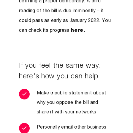
befitting a proper democracy. A third
reading of the bill is due imminently – it
could pass as early as January 2022. You
can check its progress
here.
If you feel the same way,
here's how you can help
Make a public statement about
why you oppose the bill and
share it with your networks
Personally email other business