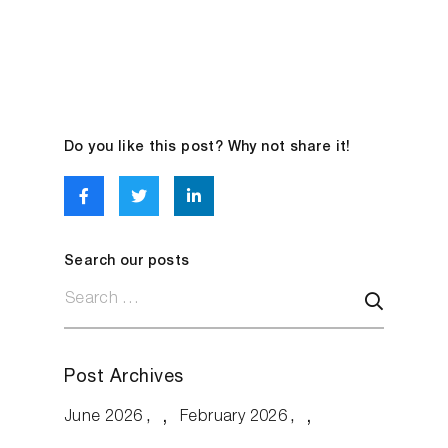
Do you like this post? Why not share it!
Search our posts
Post Archives
June 2026
February 2026