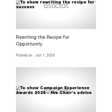
Rewriting the Recipe for
Opportunity
Posted on : Jun 1, 2026