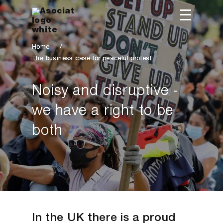
Home
/
The business case for peaceful protest
Noisy and disruptive -
we have a right to be
both
In the UK there is a proud