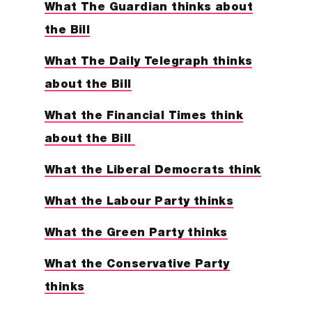
What The Guardian thinks about
the Bill
What The Daily Telegraph thinks
about the Bill
What the Financial Times think
about the Bill
What the Liberal Democrats think
What the Labour Party thinks
What the Green Party thinks
What the Conservative Party
thinks