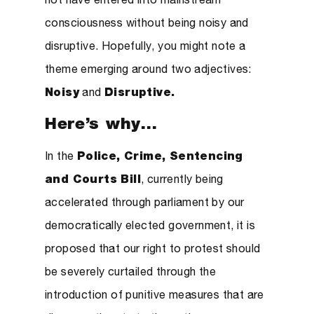
not have entered into mainstream
consciousness without being noisy and
disruptive. Hopefully, you might note a
theme emerging around two adjectives:
Noisy
and
Disruptive.
Here’s why…
In the
Police, Crime, Sentencing
and Courts Bill
, currently being
accelerated through parliament by our
democratically elected government, it is
proposed that our right to protest should
be severely curtailed through the
introduction of punitive measures that are