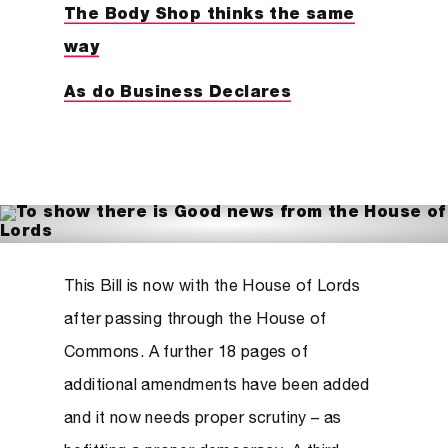
The Body Shop thinks the same
way
As do Business Declares
This Bill is now with the House of Lords
after passing through the House of
Commons. A further 18 pages of
additional amendments have been added
and it now needs proper scrutiny – as