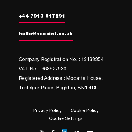
+44 7913 017291
hello@asociat.co.uk
Company Registration No. : 13138354
VAT No. : 368927930
Registered Address : Mocatta House,
Trafalgar Place, Brighton, BN1 4DU.
Privacy Policy
Cookie Policy
Cookie Settings