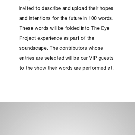
invited
to describe and upload their hopes
and intentions for the future in 100 words.
These words will be folded into The Eye
Project experience as part of the
soundscape. The contributors whose
entries are selected will be our VIP guests
to the show their words are performed at.