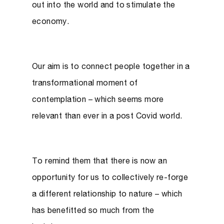
out into the world and to stimulate the
economy.
Our aim is to connect people together in a
transformational moment of
contemplation – which seems more
relevant than ever in a post Covid world.
To remind them that there is now an
opportunity for us to collectively re-forge
a different relationship to nature – which
has benefitted so much from the