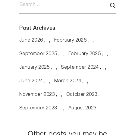
Post Archives
June 2026
February 2026
September 2025
February 2025
January 2025
September 2024
June 2024
March 2024
November 2023
October 2023
September 2023
August 2023
Other posts you may be