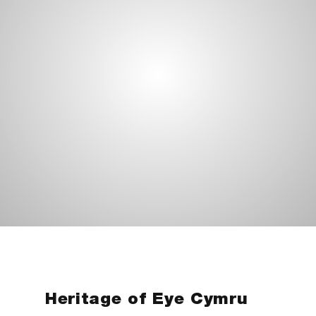
Heritage of Eye Cymru