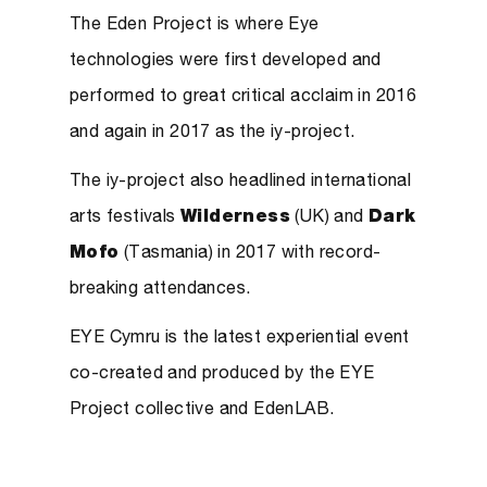
The Eden Project is where Eye
technologies were first developed and
performed to great critical acclaim in 2016
and again in 2017 as the iy-project.
The iy-project also headlined international
arts festivals
Wilderness
(UK) and
Dark
Mofo
(Tasmania) in 2017 with record-
breaking attendances.
EYE Cymru is the latest experiential event
co-created and produced by the EYE
Project collective and EdenLAB.