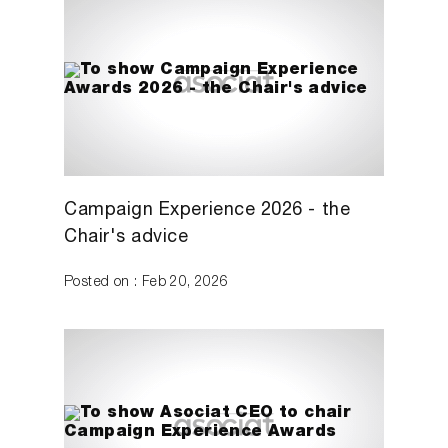
Campaign Experience 2026 - the
Chair's advice
Posted on : Feb 20, 2026