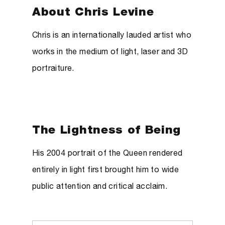
About Chris Levine
Chris is an internationally lauded artist who
works in the medium of light, laser and 3D
portraiture.
The Lightness of Being
His 2004 portrait of the Queen rendered
entirely in light first brought him to wide
public attention and critical acclaim.