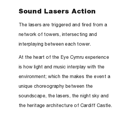
Sound Lasers Action
The lasers are triggered and fired from a
network of towers, intersecting and
interplaying between each tower.
At the heart of the Eye Cymru experience
is how light and music interplay with the
environment; which the makes the event a
unique choreography between the
soundscape, the lasers, the night sky and
the heritage architecture of Cardiff Castle.