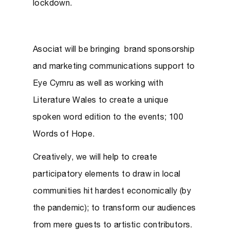
lockdown.
Asociat will be bringing brand sponsorship
and marketing communications support to
Eye Cymru as well as working with
Literature Wales to create a unique
spoken word edition to the events; 100
Words of Hope.
Creatively, we will help to create
participatory elements to draw in local
communities hit hardest economically (by
the pandemic); to transform our audiences
from mere guests to artistic contributors.