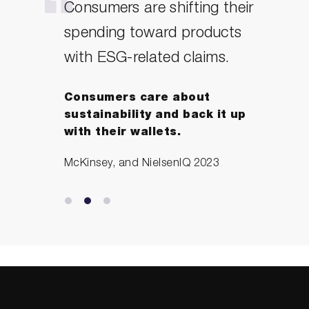
Consumers are shifting their
Purpose will be central to
spending toward products
rebuilding brands in the
with ESG-related claims.
society that is emerging
after the pandemic. The
Consumers care about
businesses that will not just
sustainability and back it up
survive, but thrive, over the
with their wallets.
coming months and years
McKinsey, and NielsenIQ 2023
will be those whose leaders
embrace the notion that
there is no merit in profit
without purpose.
Tanya Joseph – creator of