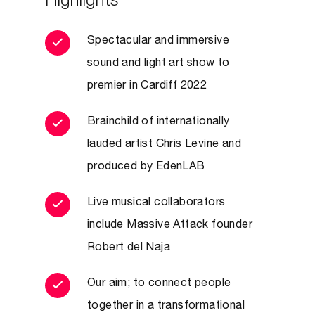
Highlights
Spectacular and immersive
sound and light art show to
premier in Cardiff 2022
Brainchild of internationally
lauded artist Chris Levine and
produced by EdenLAB
Live musical collaborators
include Massive Attack founder
Robert del Naja
Our aim; to connect people
together in a transformational