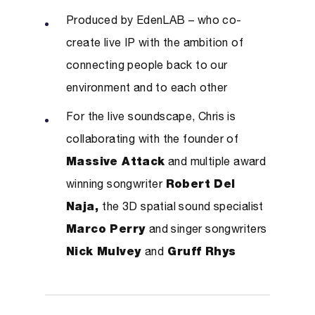
Produced by EdenLAB – who co-
create live IP with the ambition of
connecting people back to our
environment and to each other
For the live soundscape, Chris is
collaborating with the founder of
Massive Attack
and multiple award
winning songwriter
Robert Del
Naja,
the 3D spatial sound specialist
Marco Perry
and singer songwriters
Nick Mulvey
and
Gruff Rhys