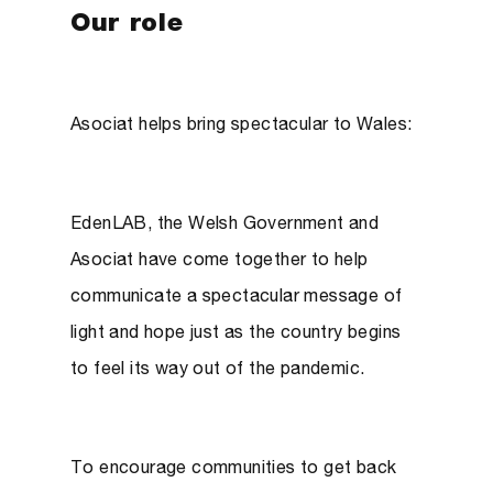
Our role
Asociat helps bring spectacular to Wales:
EdenLAB, the Welsh Government and
Asociat have come together to help
communicate a spectacular message of
light and hope just as the country begins
to feel its way out of the pandemic.
To encourage communities to get back