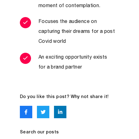
moment of contemplation.
Focuses the audience on
capturing their dreams for a post
Covid world
An exciting opportunity exists
for a brand partner
Do you like this post? Why not share it!
Search our posts