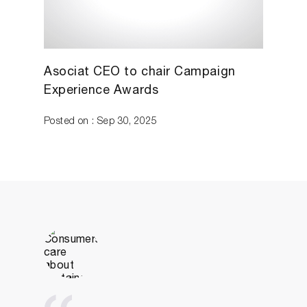
Asociat CEO to chair Campaign
Experience Awards
Posted on : Sep 30, 2025