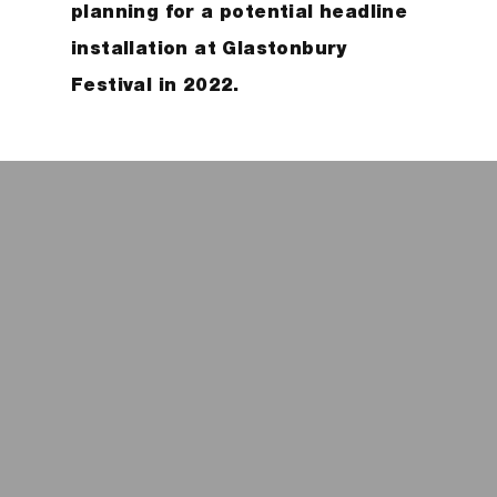
planning for a potential headline
installation at Glastonbury
Festival in 2022.