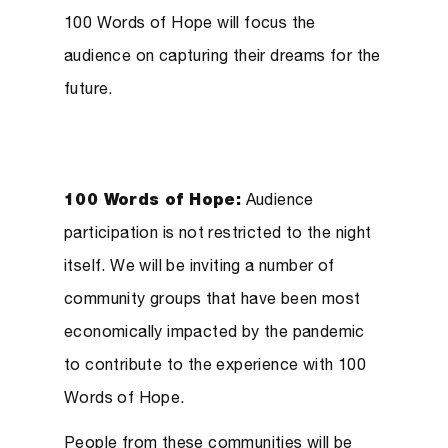
100 Words of Hope will focus the
audience on capturing their dreams for the
future.
100 Words of Hope:
Audience
participation is not restricted to the night
itself. We will be inviting a number of
community groups that have been most
economically impacted by the pandemic
to contribute to the experience with 100
Words of Hope.
People from these communities will be