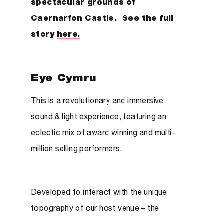
spectacular grounds of
Caernarfon Castle. See the full
story
here.
Eye Cymru
This is a revolutionary and immersive
sound & light experience, featuring an
eclectic mix of award winning and multi-
million selling performers.
Developed to interact with the unique
topography of our host venue – the