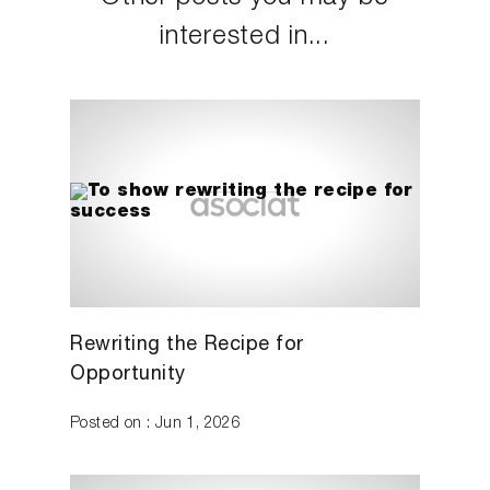
interested in...
Rewriting the Recipe for
Opportunity
Posted on : Jun 1, 2026