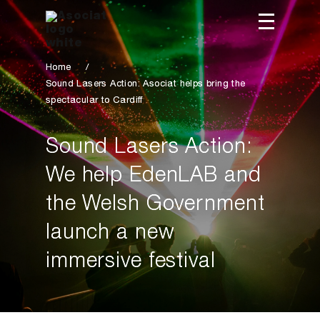
Home
/
Sound Lasers Action: Asociat helps bring the
spectacular to Cardiff
Sound Lasers Action:
We help EdenLAB and
the Welsh Government
launch a new
immersive festival