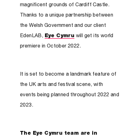
magnificent grounds of Cardiff Castle.
Thanks to a unique partnership between
the Welsh Government and our client
EdenLAB,
Eye Cymru
will get its world
premiere in October 2022.
It is set to become a landmark feature of
the UK arts and festival scene, with
events being planned throughout 2022 and
2023.
The Eye Cymru team are in