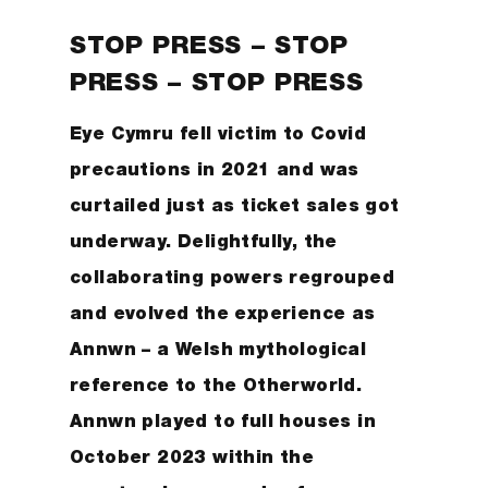
STOP PRESS – STOP
PRESS – STOP PRESS
Eye Cymru fell victim to Covid
precautions in 2021 and was
curtailed just as ticket sales got
underway. Delightfully, the
collaborating powers regrouped
and evolved the experience as
Annwn – a Welsh mythological
reference to the Otherworld.
Annwn played to full houses in
October 2023 within the