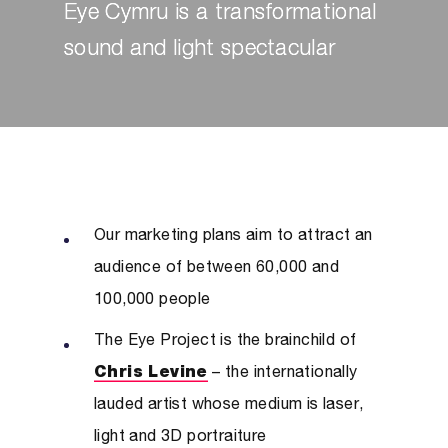
Eye Cymru is a transformational
sound and light spectacular
Our marketing plans aim to attract an
audience of between 60,000 and
100,000 people
The Eye Project is the brainchild of
Chris Levine
– the internationally
lauded artist whose medium is laser,
light and 3D portraiture