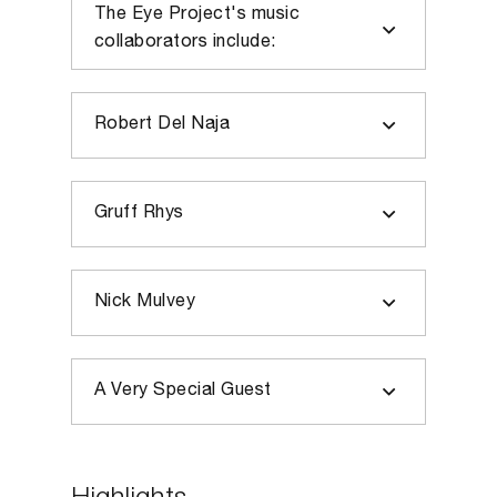
The Eye Project's music
collaborators include:
Robert Del Naja
Gruff Rhys
Nick Mulvey
A Very Special Guest