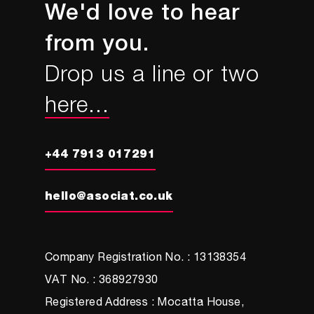
Sport England’s This Girl Can
campaign
Columnist, Marketing Week
We'd love to hear
from you.
Drop us a line or two
here...
+44 7913 017291