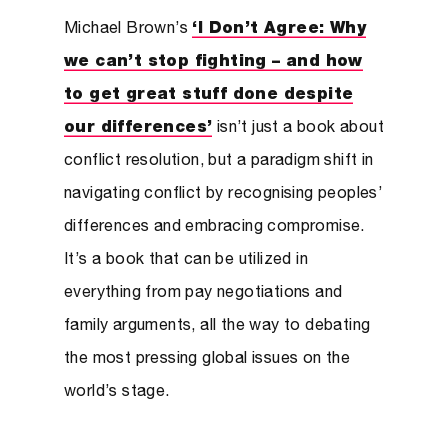
Michael Brown’s
‘I Don’t Agree: Why
we can’t stop fighting – and how
to get great stuff done despite
our differences’
isn’t just a book about
conflict resolution, but a paradigm shift in
navigating conflict by recognising peoples’
differences and embracing compromise.
It’s a book that can be utilized in
everything from pay negotiations and
family arguments, all the way to debating
the most pressing global issues on the
world’s stage.