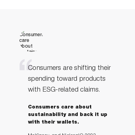
love this, getting good at disagreeing
isn’t just useful, it’s essential and
Michael shows you how.
– Sam Conniff, Author, ‘Be More
Pirate’.
Consumers are shifting their
spending toward products
with ESG-related claims.
Consumers care about
sustainability and back it up
with their wallets.