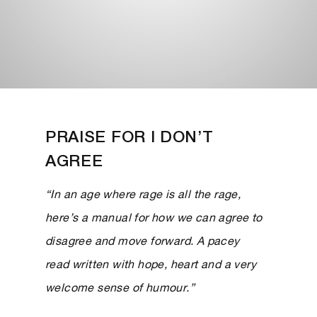
PRAISE FOR I DON’T
AGREE
“In an age where rage is all the rage,
here’s a manual for how we can agree to
disagree and move forward. A pacey
read written with hope, heart and a very
welcome sense of humour.”