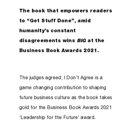
The book that empowers readers
to “Get Stuff Done”, amid
humanity’s constant
disagreements wins
BIG
at the
Business Book Awards 2021.
The judges agreed; I Don’t Agree is a
game changing contribution to shaping
future business culture as the book takes
gold for the Business Book Awards 2021
‘Leadership for the Future’ award.