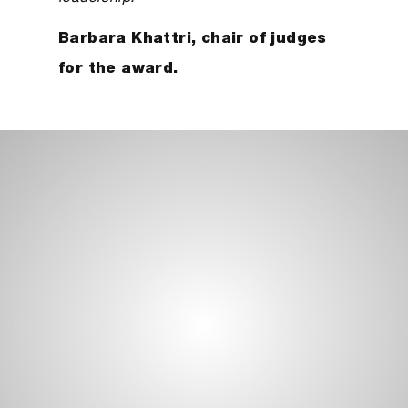
Barbara Khattri, chair of judges
for the award.