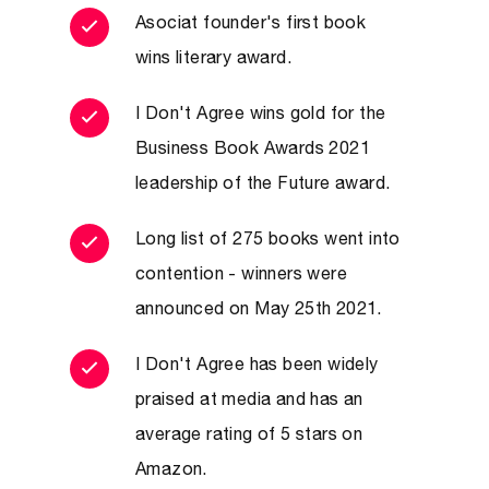
Ababa, Young Global Leader at
Asociat founder's first book
the World Economic Forum and
wins literary award.
special advisor for women’s
I Don't Agree wins gold for the
rights to the Coalition
Business Book Awards 2021
Governance Team in Baghdad
leadership of the Future award.
(2003–04).
“The challenges faced by humanity
Long list of 275 books went into
contention - winners were
require us to learn new ways to debate,
announced on May 25th 2021.
negotiate and find solutions. This book is
not just a great resource for diplomats,
I Don't Agree has been widely
but for anyone who needs to be part of
praised at media and has an
those arguments. And that is all of us.”
average rating of 5 stars on
– Tom Fletcher: Former British
Amazon.