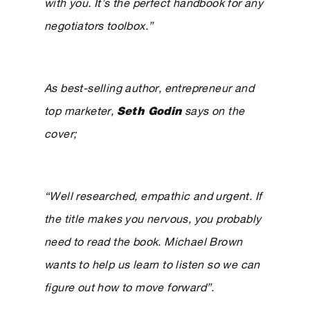
with you. It’s the perfect handbook for any
negotiators toolbox.”
As best-selling author, entrepreneur and
top marketer,
Seth Godin
says on the
cover;
“Well researched, empathic and urgent. If
the title makes you nervous, you probably
need to read the book. Michael Brown
wants to help us learn to listen so we can
figure out how to move forward”.