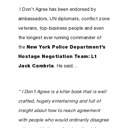
I Don’t Agree has been endorsed by
ambassadors, UN diplomats, conflict zone
veterans, top-business people and even
the longest ever running commander of
the
New York Police Department’s
Hostage Negotiation Team: Lt
Jack Cambria
. He said…
“ I Don’t Agree is a killer book that is well
crafted, hugely entertaining and full of
insight about how to reach agreement
with people who would ordinarily disagree