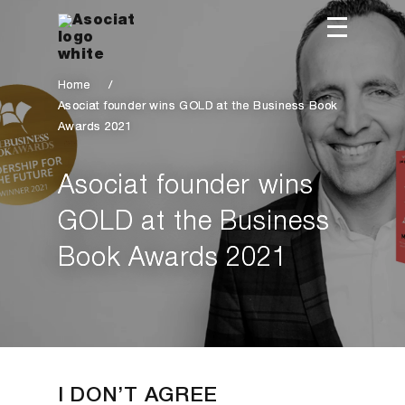
Home
/
Asociat founder wins GOLD at the Business Book
Awards 2021
Asociat founder wins
GOLD at the Business
Book Awards 2021
I DON’T AGREE