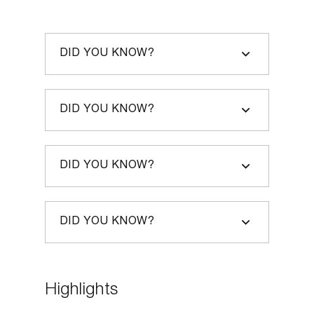
– Victoria Harper, Features
Director, The Daily Telegraph
DID YOU KNOW?
“This book has the potential to change
the way we think about conflict – from
coaching children to solve the smallest
DID YOU KNOW?
niggles to negotiating compromises that
keep the peace. A practical and down-
DID YOU KNOW?
to-earth guide to getting over ourselves.”
– Jules Chappell OBE, CEO at
DID YOU KNOW?
HUMAN London & Partners.
Former ambassador to
Guatemala, conflict advisor to
Highlights
the British Embassy in Addis