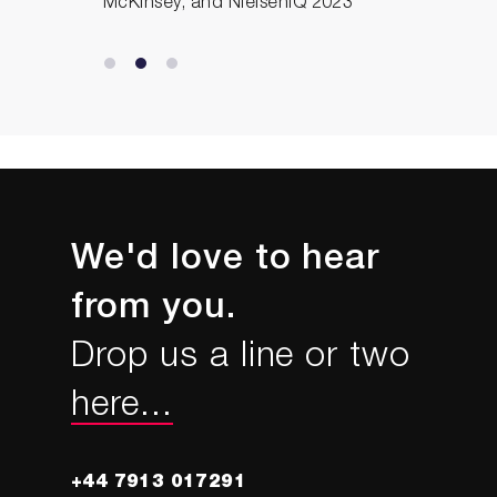
McKinsey, and NielsenIQ 2023
We'd love to hear
from you.
Drop us a line or two
here...
+44 7913 017291