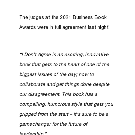
The judges at the 2021 Business Book
Awards were in full agreement last night!
“I Don’t Agree is an exciting, innovative
book that gets to the heart of one of the
biggest issues of the day; how to
collaborate and get things done despite
our disagreement. This book has a
compelling, humorous style that gets you
gripped from the start – it’s sure to be a
gamechanger for the future of
leadership.”