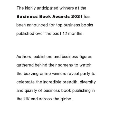
The highly anticipated winners at the
Business Book Awards 2021
has
been announced for top business books
published over the past 12 months.
Authors, publishers and business figures
gathered behind their screens to watch
the buzzing online winners reveal party to
celebrate the incredible breadth, diversity
and quality of business book publishing in
the UK and across the globe.