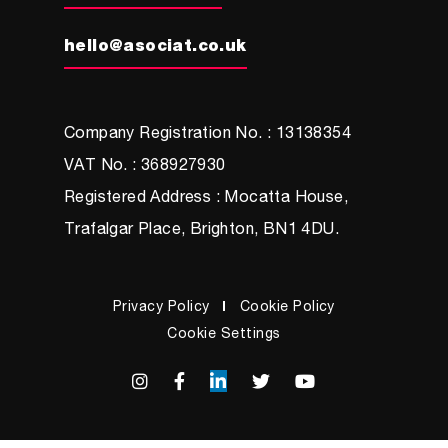
hello@asociat.co.uk
Company Registration No. : 13138354
VAT No. : 368927930
Registered Address : Mocatta House,
Trafalgar Place, Brighton, BN1 4DU.
Privacy Policy
Cookie Policy
Cookie Settings