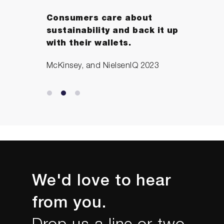
Consumers care about
sustainability and back it up
with their wallets.
McKinsey, and NielsenIQ 2023
We'd love to hear
from you.