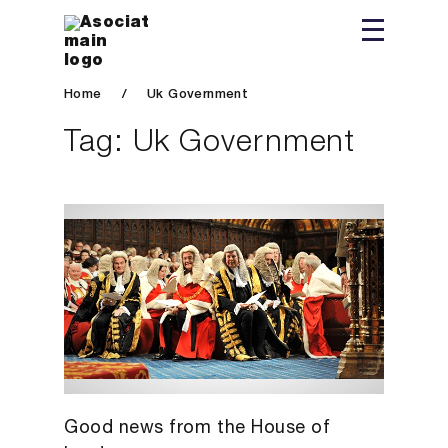
Home
/
Uk Government
Tag:
Uk Government
Good news from the House of