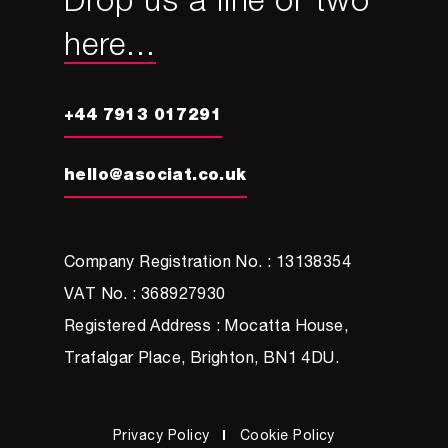
Drop us a line or two
here...
+44 7913 017291
hello@asociat.co.uk
Company Registration No. : 13138354
VAT No. : 368927930
Registered Address : Mocatta House,
Trafalgar Place, Brighton, BN1 4DU.
Privacy Policy
Cookie Policy