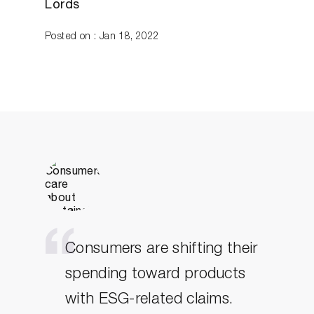
Lords
Posted on : Jan 18, 2022
Consumers are shifting their
spending toward products
with ESG-related claims.