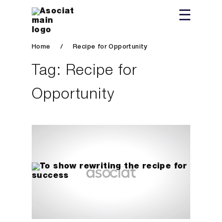
Home
/
Recipe for Opportunity
Tag:
Recipe for
Opportunity