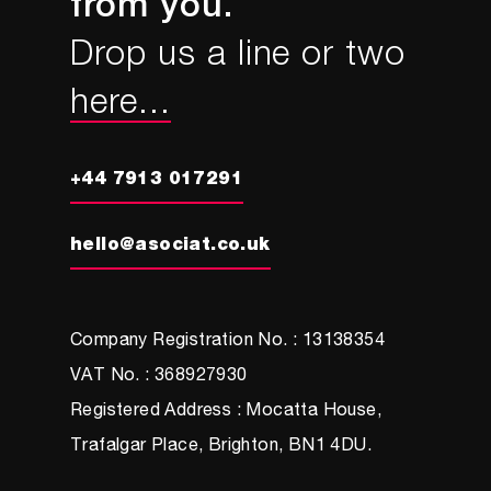
from you.
Drop us a line or two
here...
+44 7913 017291
hello@asociat.co.uk
Company Registration No. : 13138354
VAT No. : 368927930
Registered Address : Mocatta House,
Trafalgar Place, Brighton, BN1 4DU.