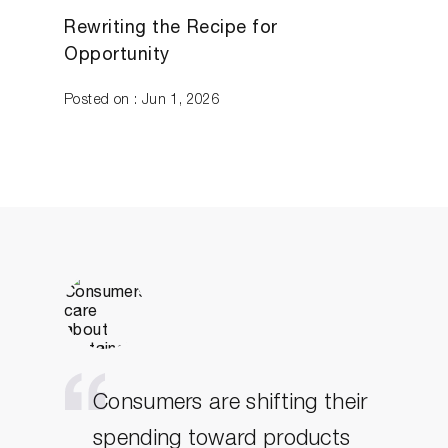
Rewriting the Recipe for
Opportunity
Posted on : Jun 1, 2026
Consumers are shifting their
spending toward products