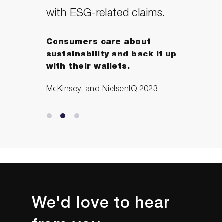
with ESG-related claims.
Consumers care about
sustainability and back it up
with their wallets.
McKinsey, and NielsenIQ 2023
We'd love to hear