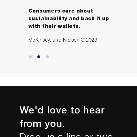
Consumers care about
sustainability and back it up
with their wallets.
McKinsey, and NielsenIQ 2023
We'd love to hear
from you.