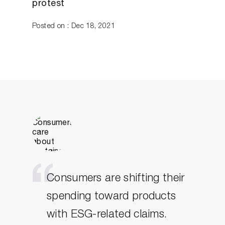
protest
Posted on : Dec 18, 2021
Consumers are shifting their
spending toward products
with ESG-related claims.