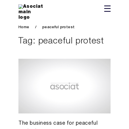
Home
/
peaceful protest
Tag:
peaceful protest
The business case for peaceful