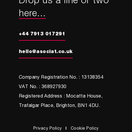
Drop us a line or two
here...
+44 7913 017291
hello@asociat.co.uk
Company Registration No. : 13138354
VAT No. : 368927930
Registered Address : Mocatta House,
Trafalgar Place, Brighton, BN1 4DU.
Privacy Policy
Cookie Policy