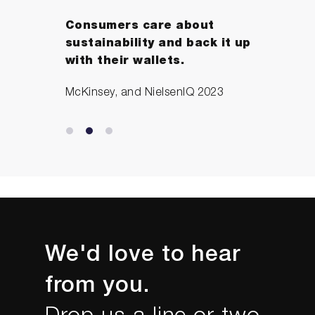
Consumers care about
sustainability and back it up
with their wallets.
McKinsey, and NielsenIQ 2023
We'd love to hear
from you.