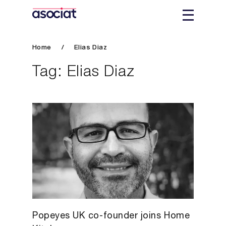
Home
/
Elias Diaz
Tag:
Elias Diaz
Popeyes UK co-founder joins Home