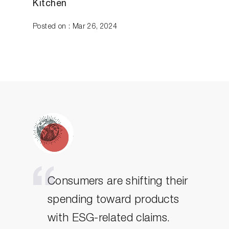
Kitchen
Posted on : Mar 26, 2024
Consumers are shifting their
spending toward products
with ESG-related claims.