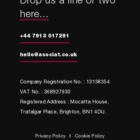
Drop us a line or two
here...
+44 7913 017291
hello@asociat.co.uk
Company Registration No. : 13138354
VAT No. : 368927930
Registered Address : Mocatta House,
Trafalgar Place, Brighton, BN1 4DU.
Privacy Policy
Cookie Policy