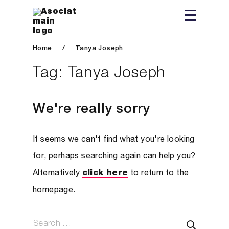
Home
/
Tanya Joseph
Tag:
Tanya Joseph
We're really sorry
It seems we can't find what you're looking
for, perhaps searching again can help you?
Alternatively
click here
to return to the
homepage.