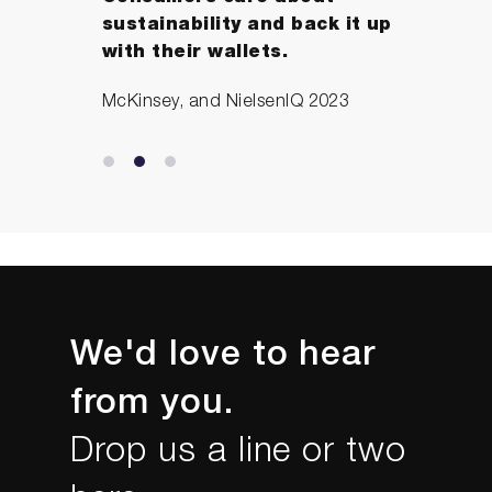
sustainability and back it up
with their wallets.
McKinsey, and NielsenIQ 2023
We'd love to hear
from you.
Drop us a line or two