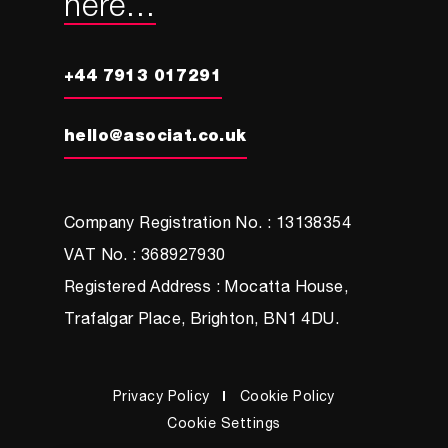
here...
+44 7913 017291
hello@asociat.co.uk
Company Registration No. : 13138354
VAT No. : 368927930
Registered Address : Mocatta House,
Trafalgar Place, Brighton, BN1 4DU.
Privacy Policy
Cookie Policy
Cookie Settings