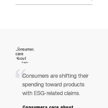
Consumers are shifting their
spending toward products
with ESG-related claims.
Consumers care about