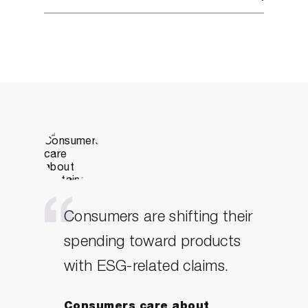
Consumers are shifting their
spending toward products
with ESG-related claims.
Consumers care about