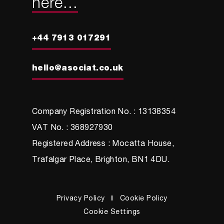
here...
+44 7913 017291
hello@asociat.co.uk
Company Registration No. : 13138354
VAT No. : 368927930
Registered Address : Mocatta House,
Trafalgar Place, Brighton, BN1 4DU.
Privacy Policy
Cookie Policy
Cookie Settings