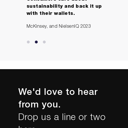
sustainability and back it up
with their wallets.
McKinsey, and NielsenIQ 2023
We'd love to hear
from you.
Drop us a line or two