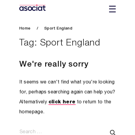
Home
/
Sport England
Tag:
Sport England
We're really sorry
It seems we can't find what you're looking
for, perhaps searching again can help you?
Alternatively
click here
to return to the
homepage.