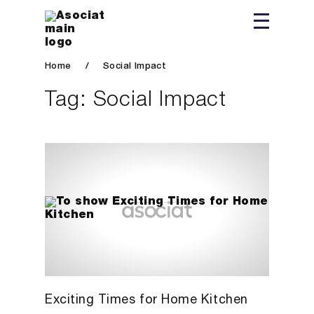
Home
/
Social Impact
Tag:
Social Impact
Exciting Times for Home Kitchen