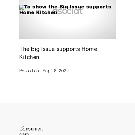
The Big Issue supports Home
Kitchen
Posted on : Sep 28, 2022