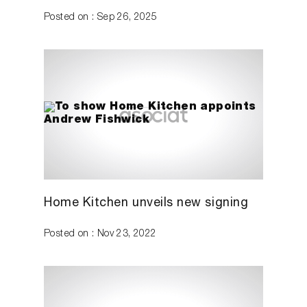
Posted on : Sep 26, 2025
Home Kitchen unveils new signing
Posted on : Nov 23, 2022