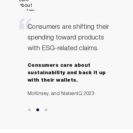
Consumers are shifting their
spending toward products
with ESG-related claims.
Consumers care about
sustainability and back it up
with their wallets.
McKinsey, and NielsenIQ 2023