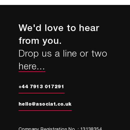
We'd love to hear
from you.
Drop us a line or two
here...
+44 7913 017291
hello@asociat.co.uk