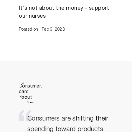
It's not about the money - support
our nurses
Posted on : Feb 9, 2023
Consumers are shifting their
spending toward products