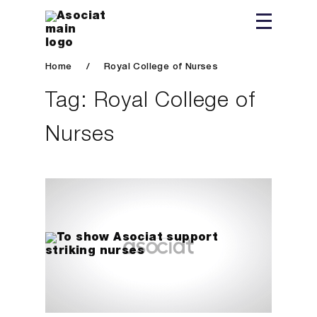
Home
/
Royal College of Nurses
Tag:
Royal College of
Nurses