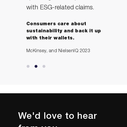
with ESG-related claims.
Consumers care about
sustainability and back it up
with their wallets.
McKinsey, and NielsenIQ 2023
We'd love to hear