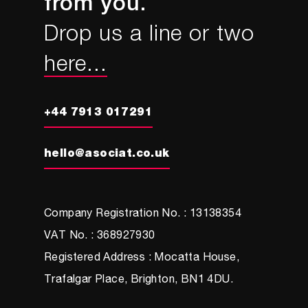
from you.
Drop us a line or two
here...
+44 7913 017291
hello@asociat.co.uk
Company Registration No. : 13138354
VAT No. : 368927930
Registered Address : Mocatta House,
Trafalgar Place, Brighton, BN1 4DU.