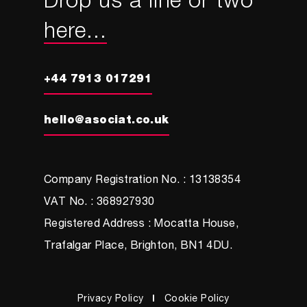
Drop us a line or two
here...
+44 7913 017291
hello@asociat.co.uk
Company Registration No. : 13138354
VAT No. : 368927930
Registered Address : Mocatta House,
Trafalgar Place, Brighton, BN1 4DU.
Privacy Policy
Cookie Policy