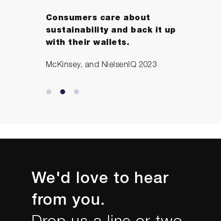
Consumers care about
sustainability and back it up
with their wallets.
McKinsey, and NielsenIQ 2023
We'd love to hear
from you.