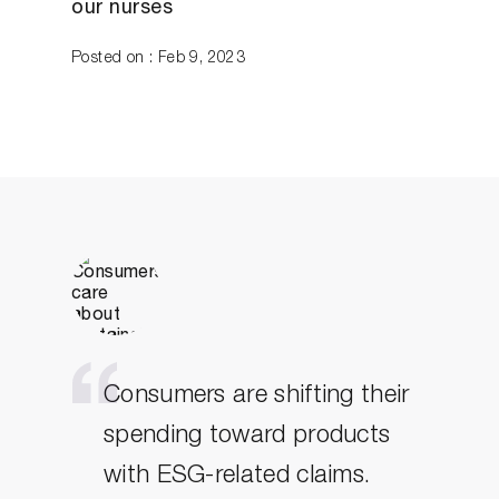
our nurses
Posted on : Feb 9, 2023
Consumers are shifting their
spending toward products
with ESG-related claims.