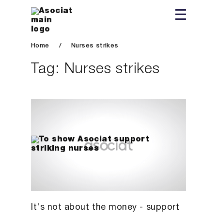
Home
/
Nurses strikes
Tag:
Nurses strikes
It's not about the money - support