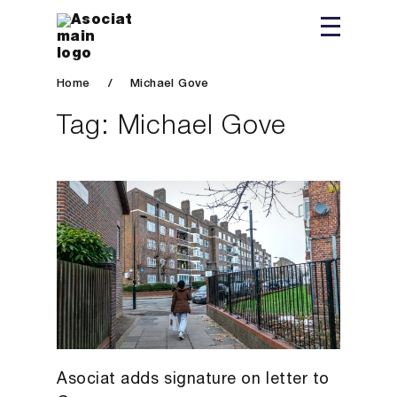
Home
/
Michael Gove
Tag:
Michael Gove
Asociat adds signature on letter to