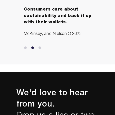
Consumers care about
sustainability and back it up
with their wallets.
McKinsey, and NielsenIQ 2023
We'd love to hear
from you.