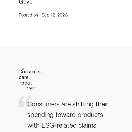
Gove
Posted on : Sep 12, 2023
Consumers are shifting their
spending toward products
with ESG-related claims.