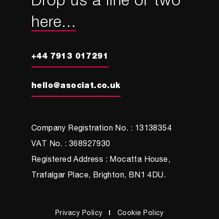
Drop us a line or two
here...
+44 7913 017291
hello@asociat.co.uk
Company Registration No. : 13138354
VAT No. : 368927930
Registered Address : Mocatta House,
Trafalgar Place, Brighton, BN1 4DU.
Privacy Policy
Cookie Policy