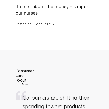
It's not about the money - support
our nurses
Posted on : Feb 9, 2023
Consumers are shifting their
spending toward products