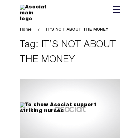
Home
/
IT'S NOT ABOUT THE MONEY
Tag:
IT’S NOT ABOUT
THE MONEY