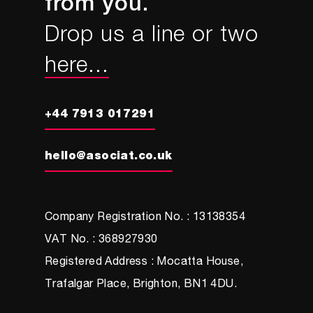
from you.
Drop us a line or two
here...
+44 7913 017291
hello@asociat.co.uk
Company Registration No. : 13138354
VAT No. : 368927930
Registered Address : Mocatta House,
Trafalgar Place, Brighton, BN1 4DU.