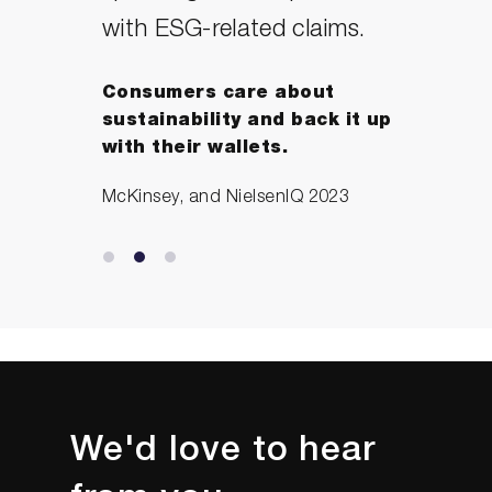
with ESG-related claims.
Consumers care about
sustainability and back it up
with their wallets.
McKinsey, and NielsenIQ 2023
We'd love to hear