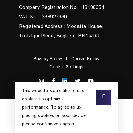
Company Registration No. : 13138354
VAT No. : 368927930
Registered Address : Mocatta House,
Trafalgar Place, Brighton, BN1 4DU.
Privacy Policy
Cookie Policy
Cookie Settings
This website would like to use
cookies to optimise
performance. To agree to us
placing cookies on your device,
please confirm you agree.