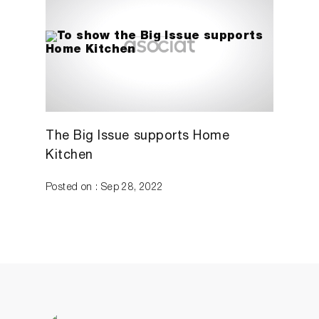
The Big Issue supports Home
Kitchen
Posted on : Sep 28, 2022