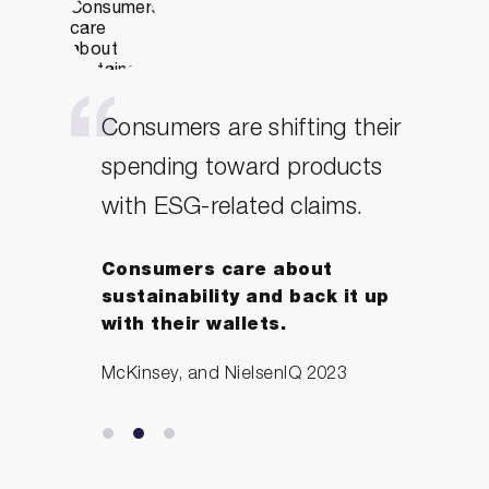
Consumers are shifting their
spending toward products
with ESG-related claims.
Consumers care about
sustainability and back it up
with their wallets.
McKinsey, and NielsenIQ 2023