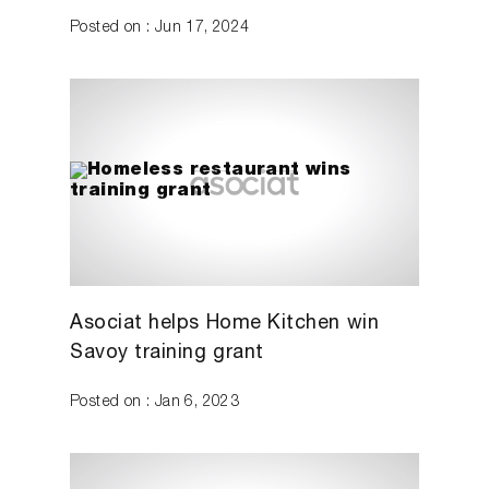
Posted on : Jun 17, 2024
Asociat helps Home Kitchen win
Savoy training grant
Posted on : Jan 6, 2023