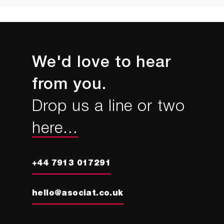
We'd love to hear
from you.
Drop us a line or two
here...
+44 7913 017291
hello@asociat.co.uk