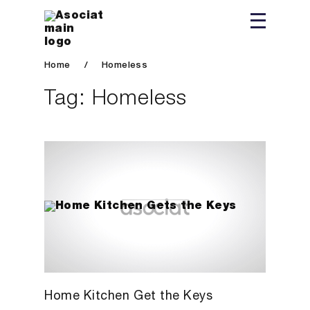
Home
/
Homeless
Tag:
Homeless
Home Kitchen Get the Keys