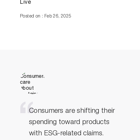
Live
Posted on : Feb 26, 2025
Consumers are shifting their
spending toward products
with ESG-related claims.