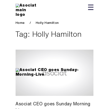
Home
/
Holly Hamilton
Tag:
Holly Hamilton
Asociat CEO goes Sunday Morning