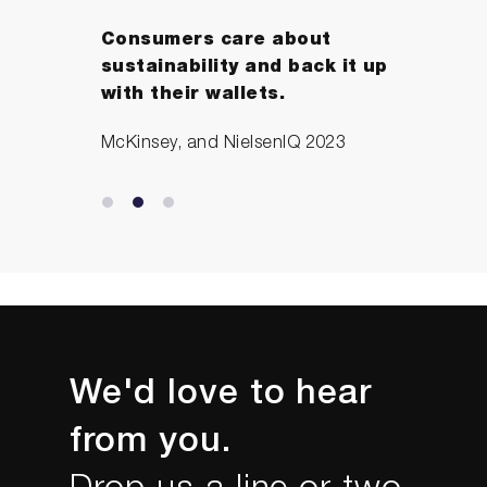
Consumers care about
sustainability and back it up
with their wallets.
McKinsey, and NielsenIQ 2023
We'd love to hear
from you.