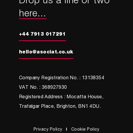
Drop us a line or two
here...
+44 7913 017291
hello@asociat.co.uk
Company Registration No. : 13138354
VAT No. : 368927930
Registered Address : Mocatta House,
Trafalgar Place, Brighton, BN1 4DU.
Privacy Policy
Cookie Policy