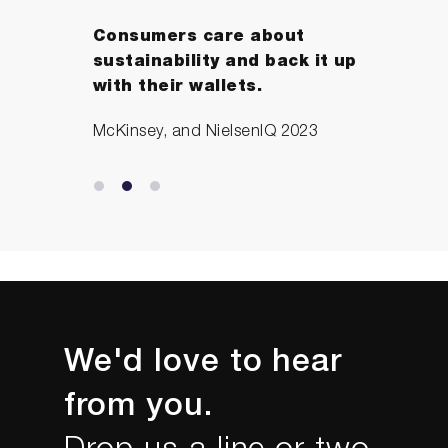
Consumers care about
sustainability and back it up
with their wallets.
McKinsey, and NielsenIQ 2023
We'd love to hear
from you.