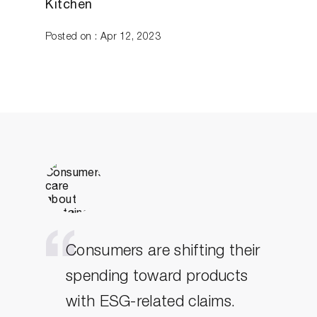
Kitchen
Posted on : Apr 12, 2023
Consumers are shifting their
spending toward products
with ESG-related claims.