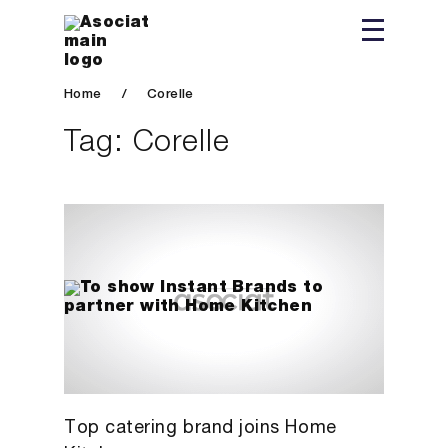
Home
/
Corelle
Tag:
Corelle
Top catering brand joins Home