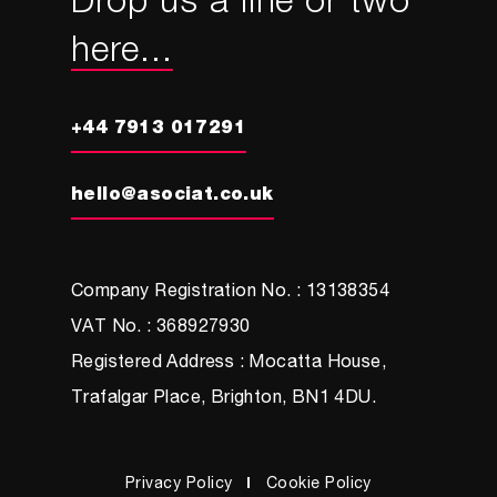
Drop us a line or two
here...
+44 7913 017291
hello@asociat.co.uk
Company Registration No. : 13138354
VAT No. : 368927930
Registered Address : Mocatta House,
Trafalgar Place, Brighton, BN1 4DU.
Privacy Policy
Cookie Policy